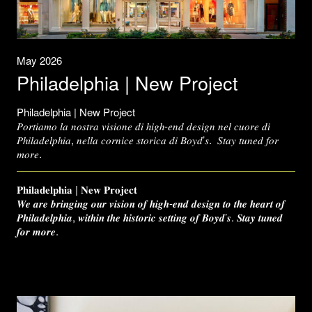
May 2026
Philadelphia | New Project
Philadelphia | New Project
𝑃𝑜𝑟𝑡𝑖𝑎𝑚𝑜 𝑙𝑎 𝑛𝑜𝑠𝑡𝑟𝑎 𝑣𝑖𝑠𝑖𝑜𝑛𝑒 𝑑𝑖 ℎ𝑖𝑔ℎ-𝑒𝑛𝑑 𝑑𝑒𝑠𝑖𝑔𝑛 𝑛𝑒𝑙 𝑐𝑢𝑜𝑟𝑒 𝑑𝑖
𝑃ℎ𝑖𝑙𝑎𝑑𝑒𝑙𝑝ℎ𝑖𝑎, 𝑛𝑒𝑙𝑙𝑎 𝑐𝑜𝑟𝑛𝑖𝑐𝑒 𝑠𝑡𝑜𝑟𝑖𝑐𝑎 𝑑𝑖 𝐵𝑜𝑦𝑑’𝑠. 𝑆𝑡𝑎𝑦 𝑡𝑢𝑛𝑒𝑑 𝑓𝑜𝑟
𝑚𝑜𝑟𝑒.
𝐏𝐡𝐢𝐥𝐚𝐝𝐞𝐥𝐩𝐡𝐢𝐚 | 𝐍𝐞𝐰 𝐏𝐫𝐨𝐣𝐞𝐜𝐭
𝑾𝒆 𝒂𝒓𝒆 𝒃𝒓𝒊𝒏𝒈𝒊𝒏𝒈 𝒐𝒖𝒓 𝒗𝒊𝒔𝒊𝒐𝒏 𝒐𝒇 𝒉𝒊𝒈𝒉-𝒆𝒏𝒅 𝒅𝒆𝒔𝒊𝒈𝒏 𝒕𝒐 𝒕𝒉𝒆 𝒉𝒆𝒂𝒓𝒕 𝒐𝒇
𝑷𝒉𝒊𝒍𝒂𝒅𝒆𝒍𝒑𝒉𝒊𝒂, 𝒘𝒊𝒕𝒉𝒊𝒏 𝒕𝒉𝒆 𝒉𝒊𝒔𝒕𝒐𝒓𝒊𝒄 𝒔𝒆𝒕𝒕𝒊𝒏𝒈 𝒐𝒇 𝑩𝒐𝒚𝒅’𝒔. 𝑺𝒕𝒂𝒚 𝒕𝒖𝒏𝒆𝒅
𝒇𝒐𝒓 𝒎𝒐𝒓𝒆.