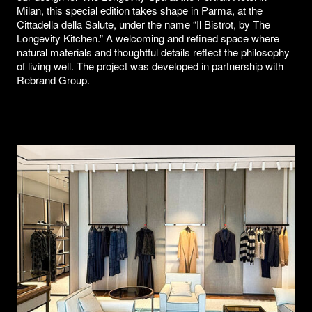
Milan, this special edition takes shape in Parma, at the
Cittadella della Salute, under the name “Il Bistrot, by The
Longevity Kitchen.” A welcoming and refined space where
natural materials and thoughtful details reflect the philosophy
of living well. The project was developed in partnership with
Rebrand Group.