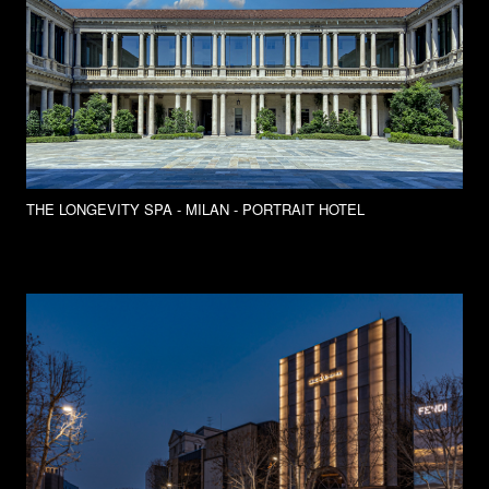
THE LONGEVITY SPA - MILAN - PORTRAIT HOTEL