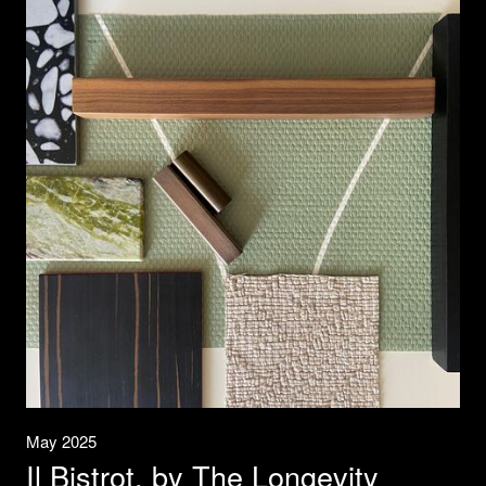
May 2025
Il Bistrot, by The Longevity