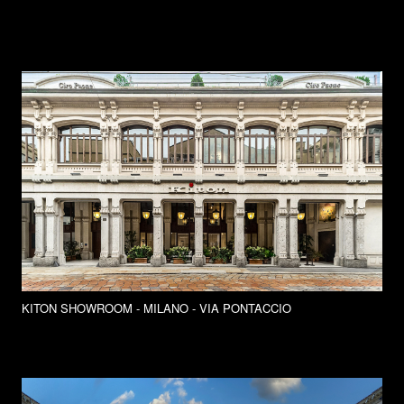
KITON SHOWROOM - MILANO - VIA PONTACCIO