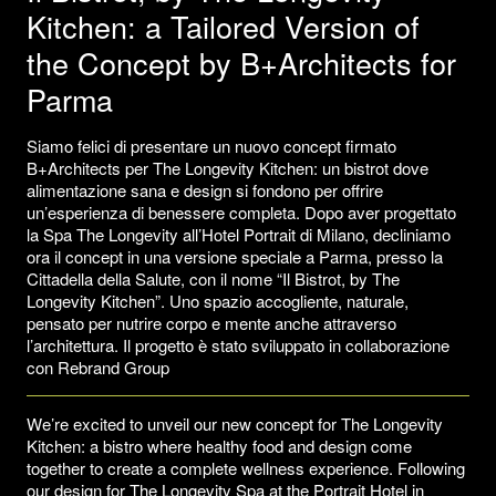
Kitchen: a Tailored Version of
the Concept by B+Architects for
Parma
Siamo felici di presentare un nuovo concept firmato
B+Architects per The Longevity Kitchen: un bistrot dove
alimentazione sana e design si fondono per offrire
un’esperienza di benessere completa. Dopo aver progettato
la Spa The Longevity all’Hotel Portrait di Milano, decliniamo
ora il concept in una versione speciale a Parma, presso la
Cittadella della Salute, con il nome “Il Bistrot, by The
Longevity Kitchen”. Uno spazio accogliente, naturale,
pensato per nutrire corpo e mente anche attraverso
l’architettura. Il progetto è stato sviluppato in collaborazione
con Rebrand Group
We’re excited to unveil our new concept for The Longevity
Kitchen: a bistro where healthy food and design come
together to create a complete wellness experience. Following
our design for The Longevity Spa at the Portrait Hotel in