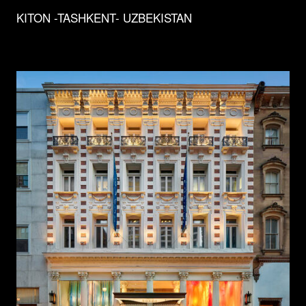
KITON -TASHKENT- UZBEKISTAN