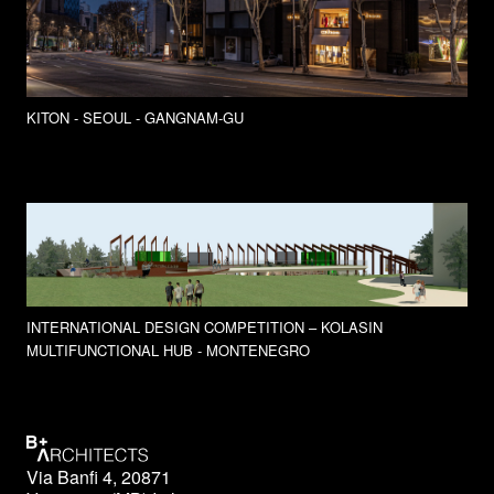
KITON - SEOUL - GANGNAM-GU
INTERNATIONAL DESIGN COMPETITION – KOLASIN
MULTIFUNCTIONAL HUB - MONTENEGRO
Via Banfi 4, 20871