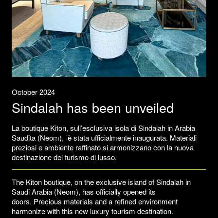
October 2024
Sindalah has been unveiled
La boutique Kiton, sull’esclusiva isola di Sindalah in Arabia
Saudita (Neom), è stata ufficialmente inaugurata. Materiali
preziosi e ambiente raffinato si armonizzano con la nuova
destinazione del turismo di lusso.
The Kiton boutique, on the exclusive island of Sindalah in
Saudi Arabia (Neom), has officially opened its
doors. Precious materials and a refined environment
harmonize with this new luxury tourism destination.