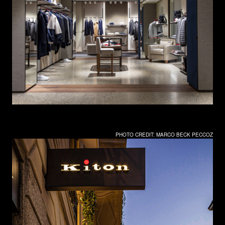
PHOTO CREDIT: MARCO BECK PECCOZ