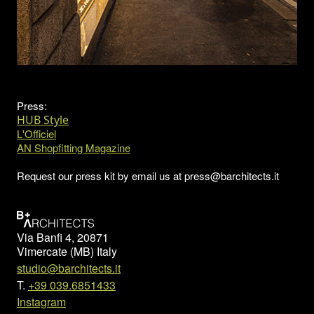
Press:
HUB Style
L'Officiel
AN Shopfitting Magazine
Request our press kit by email us at press@barchitects.it
Via Banfi 4, 20871
Vimercate (MB) Italy
studio@barchitects.it
T.
+39 039.6851433
Instagram