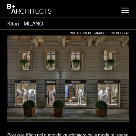
Kiton - MILANO
PHOTO CREDIT: MARCO BECK PECCOZ
Boutique Kiton nel cuore del quadrilatero della moda milanese