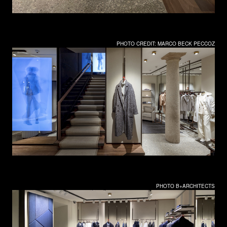
PHOTO CREDIT: MARCO BECK PECCOZ
PHOTO B+ARCHITECTS