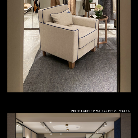
PHOTO CREDIT: MARCO BECK PECCOZ