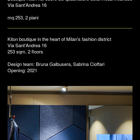
Via Sant'Andrea 16
mq 253, 2 piani
Kiton boutique in the heart of Milan's fashion district
Via Sant'Andrea 16
253 sqm, 2 floors
Design team: Bruna Galbusera, Sabrina Cioffari
Opening: 2021