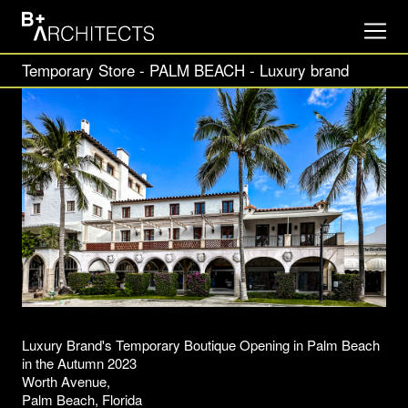
Temporary Store - PALM BEACH - Luxury brand
Luxury Brand's Temporary Boutique Opening in Palm Beach
in the Autumn 2023
Worth Avenue,
Palm Beach, Florida