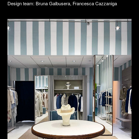
Design team: Bruna Galbusera, Francesca Cazzaniga