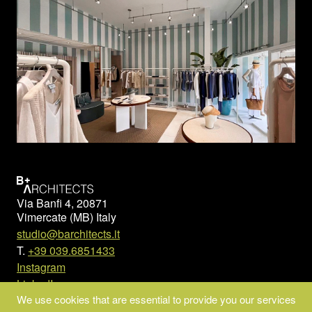
Via Banfi 4, 20871
Vimercate (MB) Italy
studio@barchitects.it
T.
+39 039.6851433
Instagram
LinkedIn
We use cookies that are essential to provide you our services