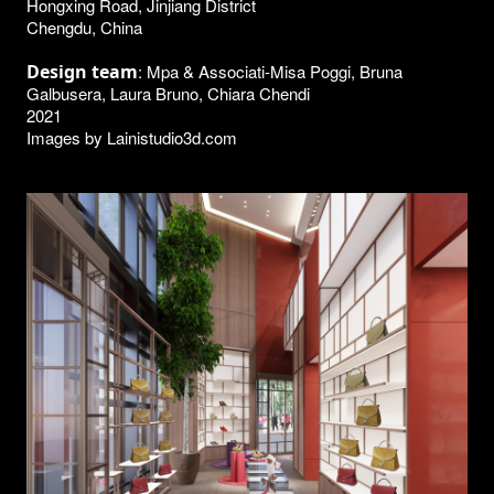
Hongxing Road, Jinjiang District
Chengdu, China
Design team
: Mpa & Associati-Misa Poggi, Bruna
Galbusera, Laura Bruno, Chiara Chendi
2021
Images by Lainistudio3d.com