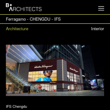
Ferragamo - CHENGDU - IFS
Architecture
Interior
IFS Chengdu