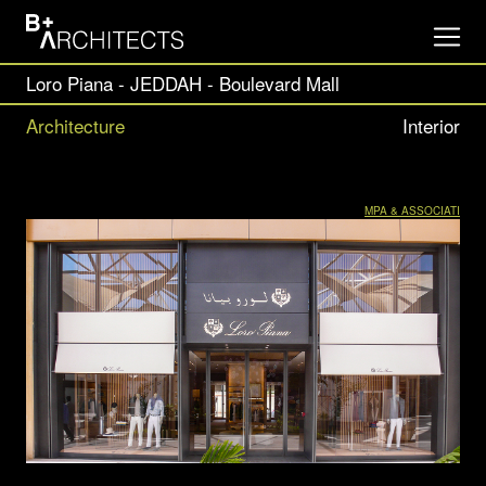
Loro Piana - JEDDAH - Boulevard Mall
Architecture
Interior
MPA & ASSOCIATI