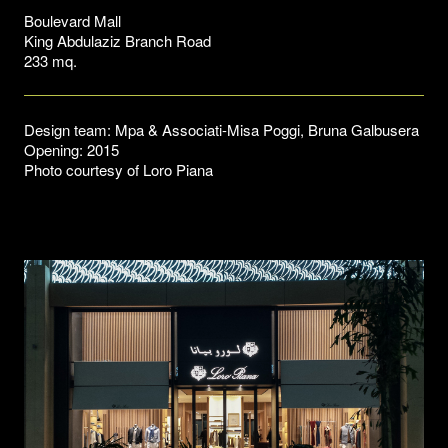
Boulevard Mall
King Abdulaziz Branch Road
233 mq.
Design team: Mpa & Associati-Misa Poggi, Bruna Galbusera
Opening: 2015
Photo courtesy of Loro Piana