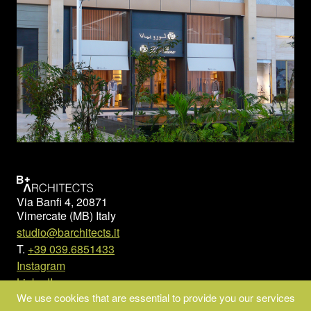
Via Banfi 4, 20871
Vimercate (MB) Italy
studio@barchitects.it
T.
+39 039.6851433
Instagram
LinkedIn
We use cookies that are essential to provide you our services