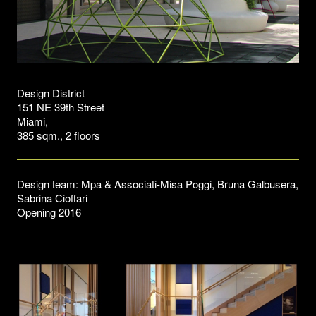
Design District
151 NE 39th Street
Miami,
385 sqm., 2 floors
Design team: Mpa & Associati-Misa Poggi, Bruna Galbusera,
Sabrina Cioffari
Opening 2016