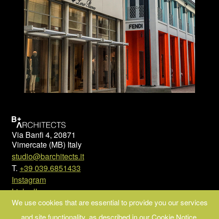
Via Banfi 4, 20871
Vimercate (MB) Italy
studio@barchitects.it
T.
+39 039.6851433
Instagram
LinkedIn
We use cookies that are essential to provide you our services
© Copyright 2023 B+ARCHITECTS
and site functionality, as described in our Cookie Notice.