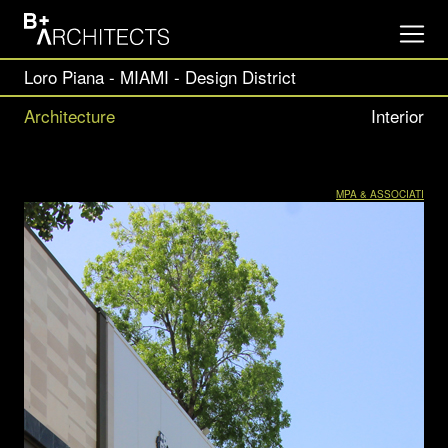
Loro Piana - MIAMI - Design District
Architecture
Interior
MPA & ASSOCIATI