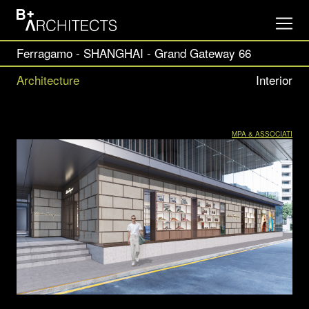
Ferragamo - SHANGHAI - Grand Gateway 66
Architecture
Interior
MPA & ASSOCIATI