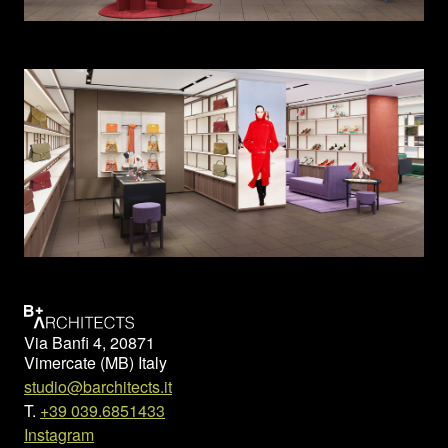
Via Banfi 4, 20871
Vimercate (MB) Italy
studio@barchitects.it
T.
+39 039.6851433
Instagram