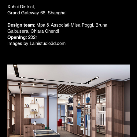
Xuhui District,
Grand Gateway 66, Shanghai
Design team
: Mpa & Associati-Misa Poggi, Bruna
Galbusera, Chiara Chendi
Opening
: 2021
Images by Lainistudio3d.com