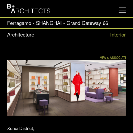
Ferragamo - SHANGHAI - Grand Gateway 66
Architecture
Interior
MPA & ASSOCIATI
Xuhui District,