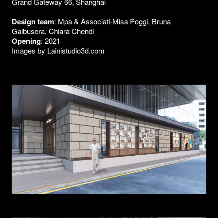
Grand Gateway 66, Shanghai
Design team
: Mpa & Associati-Misa Poggi, Bruna
Galbusera, Chiara Chendi
Opening
: 2021
Images by Lainistudio3d.com