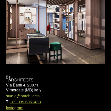
Via Banfi 4, 20871
Vimercate (MB) Italy
studio@barchitects.it
T.
+39 039.6851433
Instagram