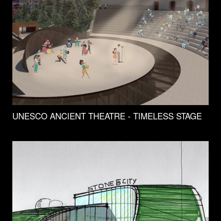
UNESCO ANCIENT THEATRE - TIMELESS STAGE