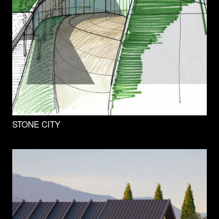
STONE CITY