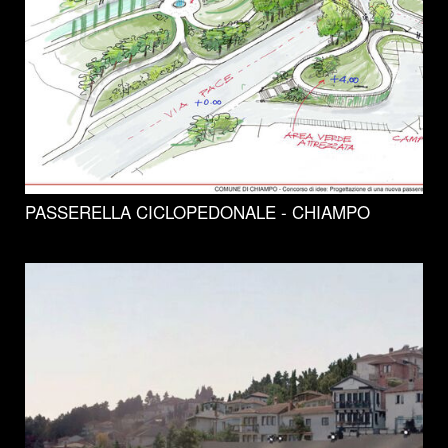
PASSERELLA CICLOPEDONALE - CHIAMPO