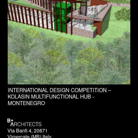
INTERNATIONAL DESIGN COMPETITION –
KOLASIN MULTIFUNCTIONAL HUB -
MONTENEGRO
Via Banfi 4, 20871
Vimercate (MB) Italy