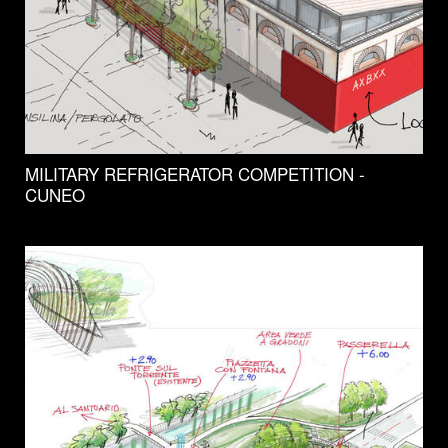
MILITARY REFRIGERATOR COMPETITION -
CUNEO