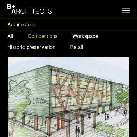
Architecture
All
Competitions
Workspace
Historic preservation
Retail