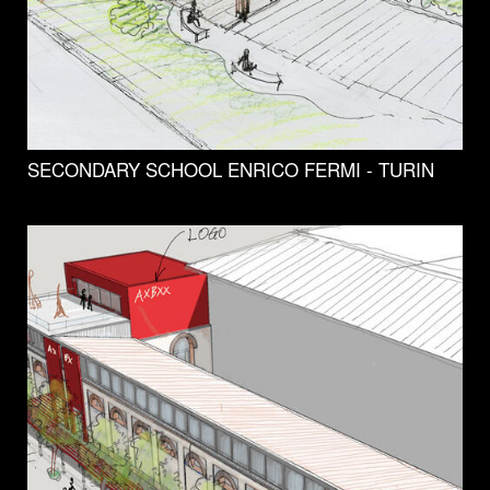
SECONDARY SCHOOL ENRICO FERMI - TURIN