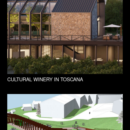
CULTURAL WINERY IN TOSCANA